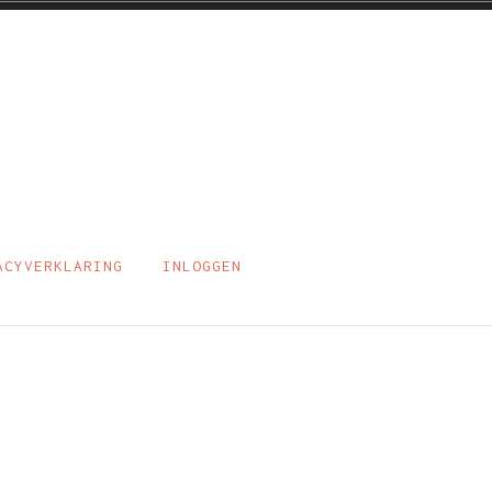
ACYVERKLARING
INLOGGEN