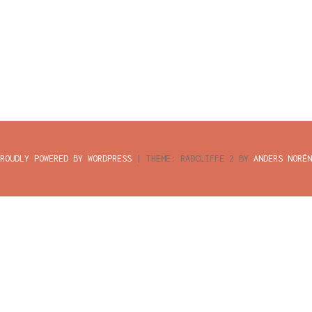
ROUDLY POWERED BY WORDPRESS
|
THEME: RADCLIFFE 2 BY
ANDERS NORÉN