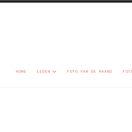
Skip
to
content
Foto – Diaclu
HOME
LEDEN
FOTO VAN DE MAAND
FOT