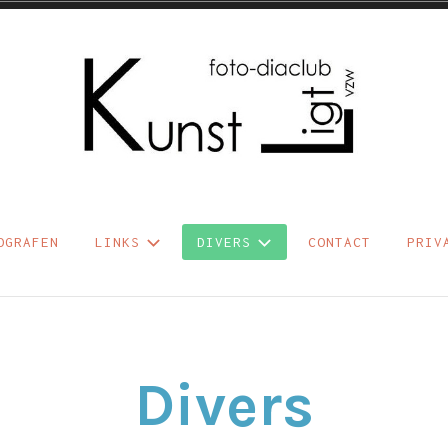
b Kunst Ligt vzw
OGRAFEN
LINKS
DIVERS
CONTACT
PRIV
Divers