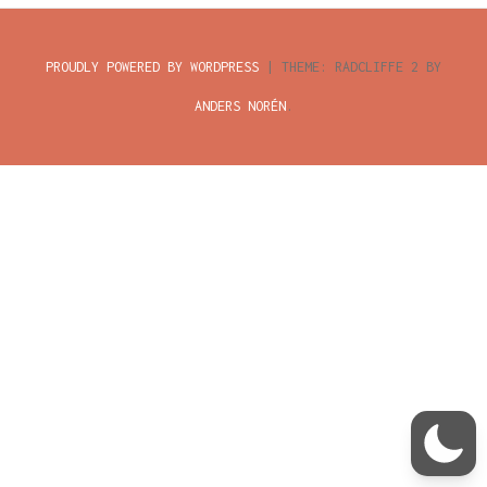
child
menu
CONTACT
PROUDLY POWERED BY WORDPRESS
|
THEME: RADCLIFFE 2 BY
PRIVACYVERKLARING
ANDERS NORÉN
.
INLOGGEN