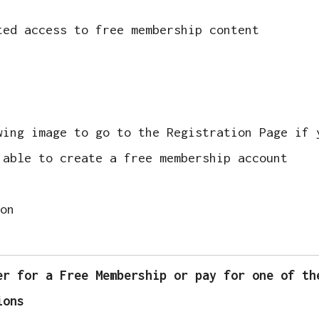
ted access to free membership content
wing image to go to the Registration Page if 
 able to create a free membership account
er for a Free Membership or pay for one of th
ions