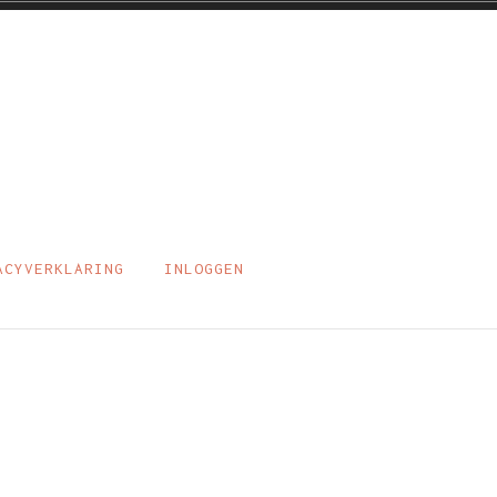
ACYVERKLARING
INLOGGEN