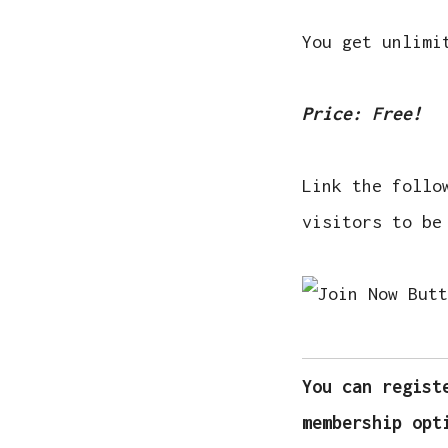
You get unlimi
Price: Free!
Link the follo
visitors to be
You can regist
membership opt