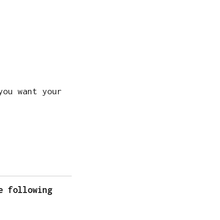
you want your
e following