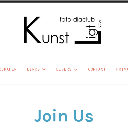
b Kunst Ligt vzw
OGRAFEN
LINKS
DIVERS
CONTACT
PRIV
Join Us