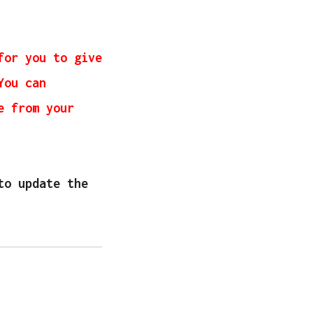
for you to give
You can
e from your
to update the