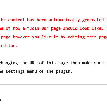
the content has been automatically generated 
ea of how a “Join Us” page should look like. 
 page however you like it by editing this pag
 editor.
changing the URL of this page then make sure 
he settings menu of the plugin.
p