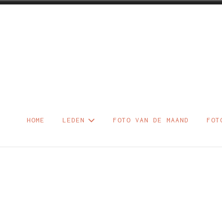
Skip
to
content
Foto – Diaclu
HOME
LEDEN
FOTO VAN DE MAAND
FOT