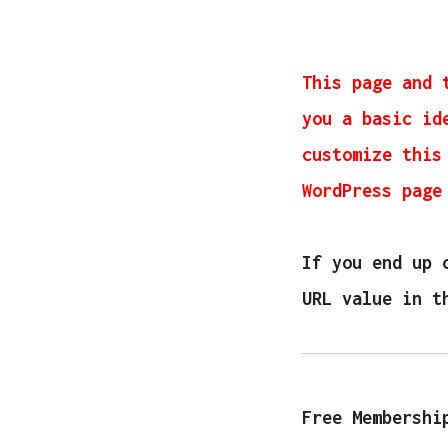
This page and 
you a basic id
customize this
WordPress page
If you end up 
URL value in t
Free Membershi